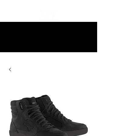
10% off all items and free delivery
on all orders