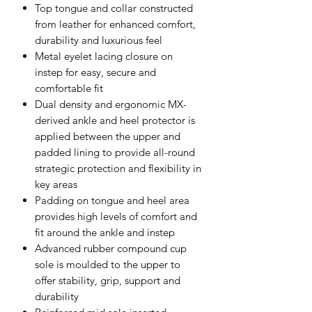
Top tongue and collar constructed
from leather for enhanced comfort,
durability and luxurious feel
Metal eyelet lacing closure on
instep for easy, secure and
comfortable fit
Dual density and ergonomic MX-
derived ankle and heel protector is
applied between the upper and
padded lining to provide all-round
strategic protection and flexibility in
key areas
Padding on tongue and heel area
provides high levels of comfort and
fit around the ankle and instep
Advanced rubber compound cup
sole is moulded to the upper to
offer stability, grip, support and
durability