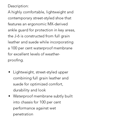
Description:
A highly comfortable, lightweight and
contemporary street-styled shoe that
features an ergonomic MX-derived
ankle guard for protection in key areas,
the J-6 is constructed from full grain
leather and suede while incorporating
a 100 per cent waterproof membrane
for excellent levels of weather-
proofing.
Lightweight, street-styled upper
combining full grain leather and
suede for optimized comfort,
durability and look
Waterproof membrane subtly built
into chassis for 100 per cent
performance against wet
penetration