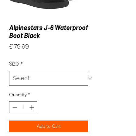
Alpinestars J-6 Waterproof
Boot Black
Price
£179.99
Size
*
Quantity
*
Add to Cart