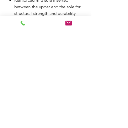
Reinforced mid sole inserted
between the upper and the sole for
structural strength and durability
Removable and replaceable EVA
and Lycra foot-bed is anatomically
profiled for added comfort and
support
Metal logo detailing logos and
patterning give the boot a
contemporary styling feel
Internal toe box and heel counter
reinforcement is layered under the
upper for more ergonomic design
XPF MOTO LTD