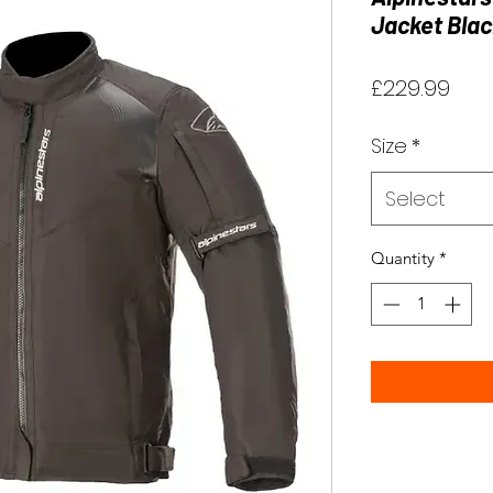
Jacket Blac
Pric
£229.99
Size
*
Select
Quantity
*