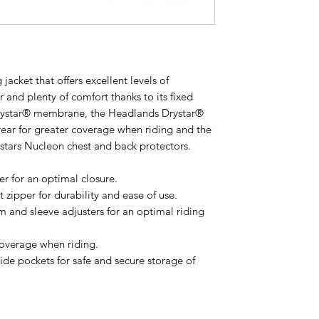
 jacket that offers excellent levels of
 and plenty of comfort thanks to its fixed
rystar® membrane, the Headlands Drystar®
rear for greater coverage when riding and the
estars Nucleon chest and back protectors.
er for an optimal closure.
 zipper for durability and ease of use.
m and sleeve adjusters for an optimal riding
coverage when riding.
ide pockets for safe and secure storage of