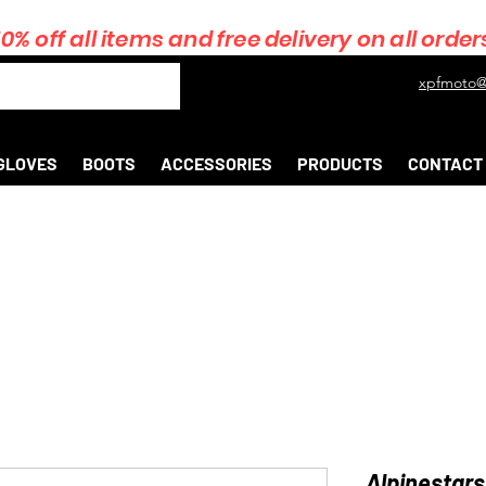
10% off all items and free delivery on all order
xpfmoto@
GLOVES
BOOTS
ACCESSORIES
PRODUCTS
CONTACT
Alpinestars