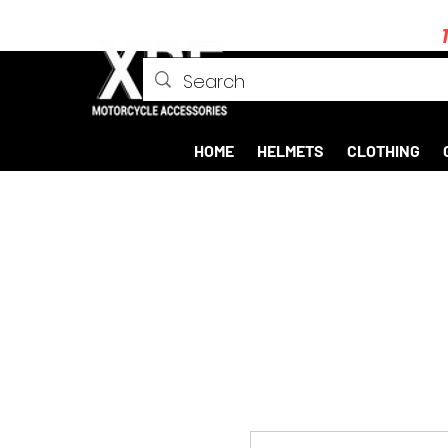
HOME
HELMETS
CLOTHING