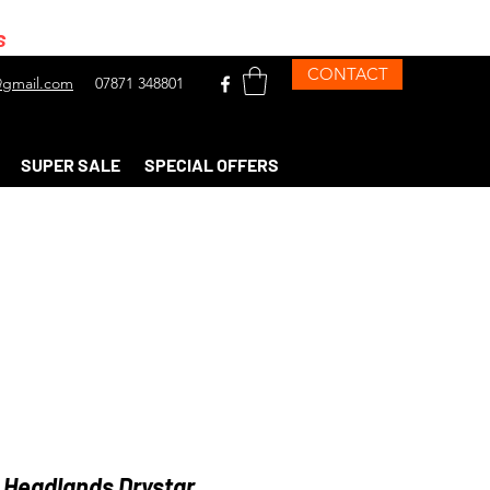
s
CONTACT
gmail.com
07871 348801
SUPER SALE
SPECIAL OFFERS
 Headlands Drystar