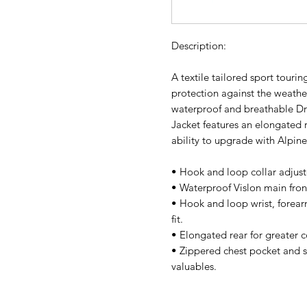
Description:
A textile tailored sport touring
protection against the weather
waterproof and breathable D
Jacket features an elongated 
ability to upgrade with Alpin
• Hook and loop collar adjust
• Waterproof Vislon main front
• Hook and loop wrist, forear
fit.
• Elongated rear for greater 
• Zippered chest pocket and s
valuables.