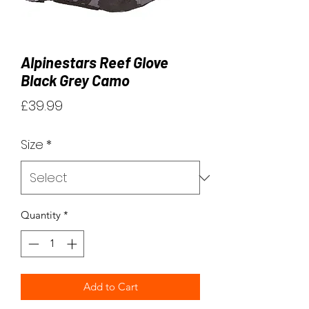
Alpinestars Reef Glove
Black Grey Camo
Price
£39.99
Size
*
Quantity
*
Add to Cart