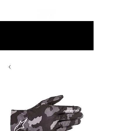
10% off all items and free delivery
on all orders