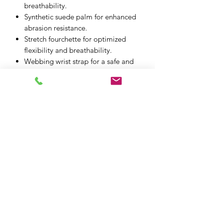
breathability.
Synthetic suede palm for enhanced
abrasion resistance.
Stretch fourchette for optimized
flexibility and breathability.
Webbing wrist strap for a safe and
secure closure.
Ergonomic thumb for optimized
freedom of movement and
flexibility.
XPF MOTO LTD
xpfmoto@gmail.com