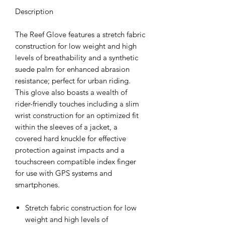
Description
The Reef Glove features a stretch fabric
construction for low weight and high
levels of breathability and a synthetic
suede palm for enhanced abrasion
resistance; perfect for urban riding.
This glove also boasts a wealth of
rider-friendly touches including a slim
wrist construction for an optimized fit
within the sleeves of a jacket, a
covered hard knuckle for effective
protection against impacts and a
touchscreen compatible index finger
for use with GPS systems and
smartphones.
Stretch fabric construction for low
weight and high levels of