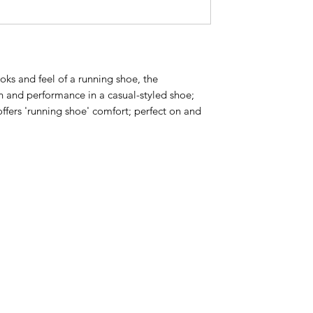
oks and feel of a running shoe, the
n and performance in a casual-styled shoe;
ffers 'running shoe' comfort; perfect on and