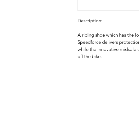
Description:
A riding shoe which has the lo
Speedforce delivers protectio
while the innovative midsole o
off the bike.