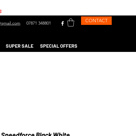
s
CONTACT
gmail.com
07871 348801
SUPER SALE
SPECIAL OFFERS
 Speedforce Black White