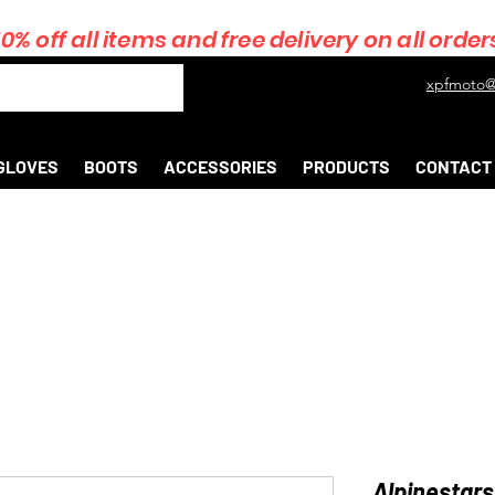
10% off all items and free delivery on all order
xpfmoto@
GLOVES
BOOTS
ACCESSORIES
PRODUCTS
CONTACT
Alpinestars