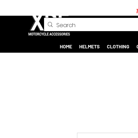
HOME
HELMETS
CLOTHING