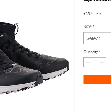
Pric
£204.99
Size
*
Select
Quantity
*