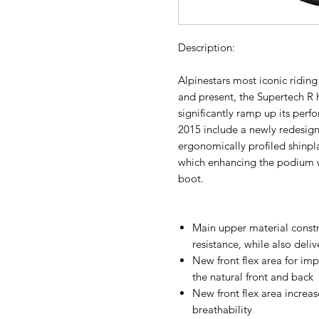
Description:
Alpinestars most iconic ridin
and present, the Supertech R 
significantly ramp up its perf
2015 include a newly redesig
ergonomically profiled shinpla
which enhancing the podium w
boot.
Main upper material const
resistance, while also delive
New front flex area for im
the natural front and back
New front flex area increas
breathability