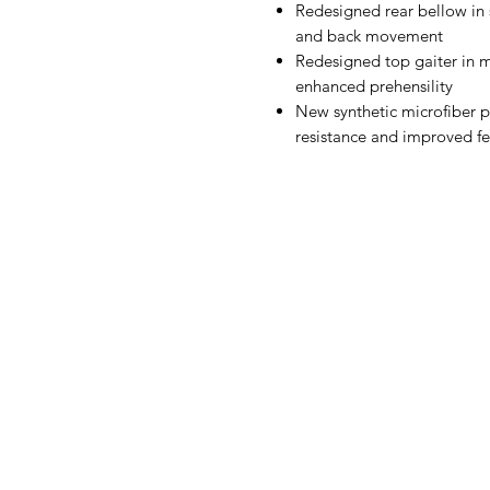
Redesigned rear bellow in s
and back movement
Redesigned top gaiter in m
enhanced prehensility
New synthetic microfiber 
resistance and improved fe