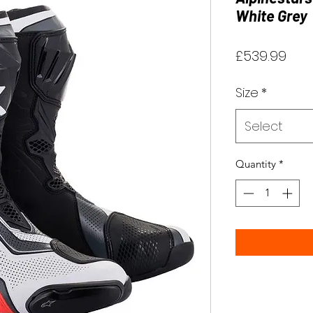
White Grey
Pric
£539.99
Size
*
Select
Quantity
*