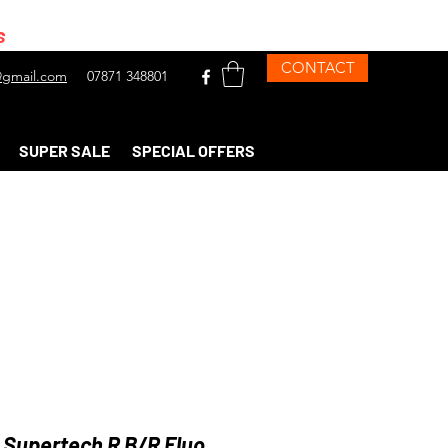
s
CONTACT
gmail.com
07871 348801
SUPER SALE
SPECIAL OFFERS
 Supertech R B/R Fluo