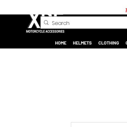
HOME
HELMETS
CLOTHING