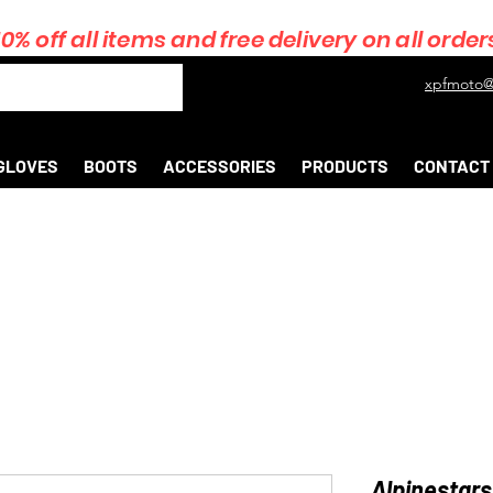
10% off all items and free delivery on all order
xpfmoto@
GLOVES
BOOTS
ACCESSORIES
PRODUCTS
CONTACT
Alpinestars