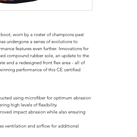
g boot, worn by a roster of champions past
has undergone a series of evolutions to
ormance features even further. Innovations for
ned compound rubber sole, an update to the
te and a redesigned front flex area - all of
inning performance of this CE certified
ructed using microfiber for optimum abrasion
ring high levels of flexibility
proved impact abrasion while also ensuring
es ventilation and airflow for additional