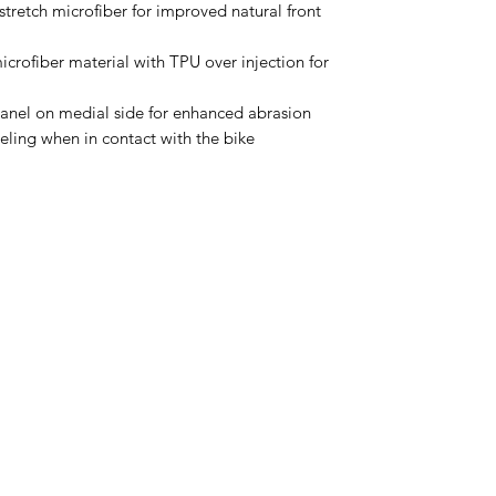
tretch microfiber for improved natural front
icrofiber material with TPU over injection for
panel on medial side for enhanced abrasion
eling when in contact with the bike