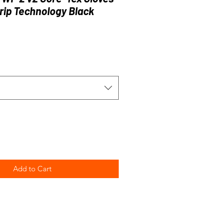
rip Technology Black
e
Add to Cart