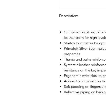
Description:
Combination of leather and
leather palm for high level
Stretch fourchettes for opti
Primaloft Silver 80g insula
properties.
Thumb and palm reinforcem
Synthetic leather reinforc
resistance on the key impa
Ergonomic wrist closure and
Arshield fabric insert on th
Soft padding on fingers an
Reflective piping on backh