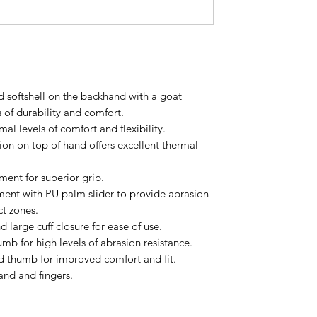
 softshell on the backhand with a goat
s of durability and comfort.
mal levels of comfort and flexibility.
tion on top of hand offers excellent thermal
ent for superior grip.
ement with PU palm slider to provide abrasion
ct zones.
 large cuff closure for ease of use.
umb for high levels of abrasion resistance.
d thumb for improved comfort and fit.
and and fingers.