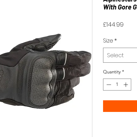
With Gore G
Pric
£144.99
Size
*
Select
Quantity
*