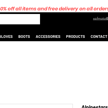
10% off all items and free delivery on all order
xpfmoto@
GLOVES
BOOTS
ACCESSORIES
PRODUCTS
CONTACT
Alpinestars