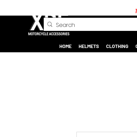
HOME
HELMETS
CLOTHING