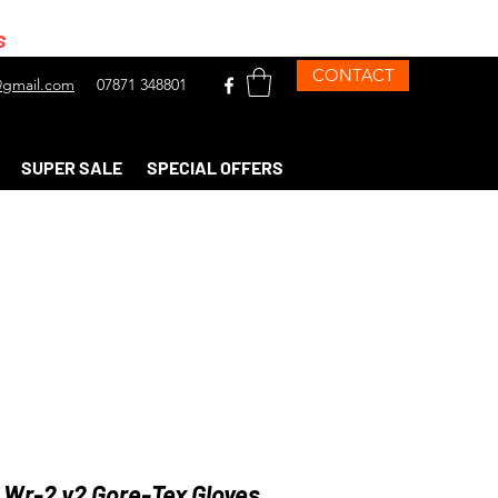
s
CONTACT
gmail.com
07871 348801
SUPER SALE
SPECIAL OFFERS
 Wr-2 v2 Gore-Tex Gloves