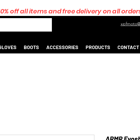
10% off all items and free delivery on all order
xpfmoto@
GLOVES
BOOTS
ACCESSORIES
PRODUCTS
CONTACT
ARMR Eyoshi