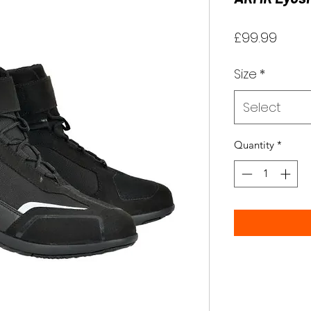
Price
£99.99
Size
*
Select
Quantity
*