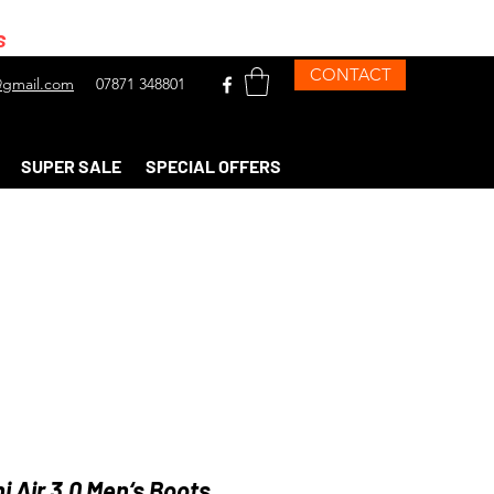
s
CONTACT
gmail.com
07871 348801
SUPER SALE
SPECIAL OFFERS
 Air 3.0 Men‘s Boots