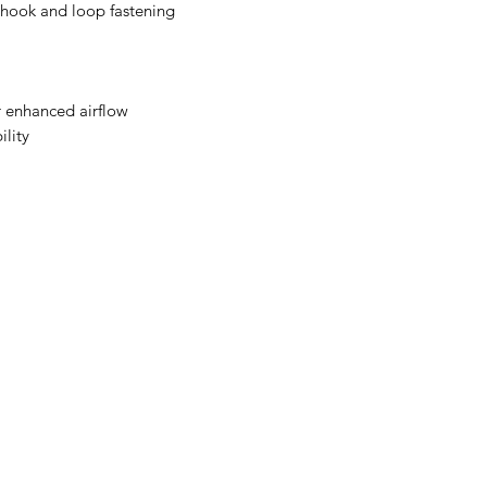
 hook and loop fastening
r enhanced airflow
ility