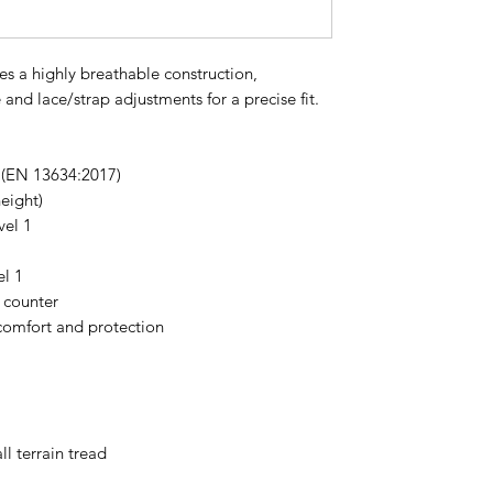
es a highly breathable construction,
 and lace/strap adjustments for a precise fit.
1 (EN 13634:2017)
eight)
vel 1
el 1
 counter
comfort and protection
ll terrain tread