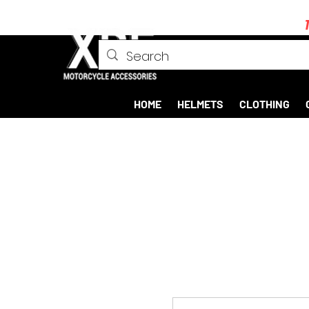
HOME
HELMETS
CLOTHING