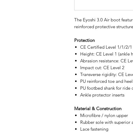
The Eyoshi 3.0 Air boot featur
reinforced protective structure
Protection
CE Certified Level 1/1/2/
Height: CE Level 1 (ankle h
Abrasion resistance: CE Le
Impact cut: CE Level 2
Transverse rigidity: CE Lev
PU reinforced toe and heel
PU footbed shank for ride 
Ankle protector inserts
Material & Construction
Microfibre / nylon upper
Rubber sole with superior a
Lace fastening