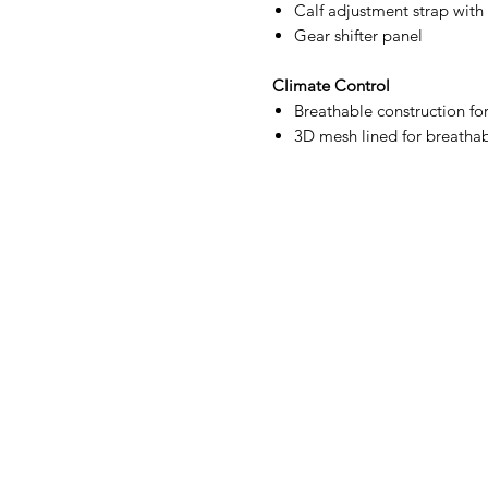
Calf adjustment strap with
Gear shifter panel
Climate Control
Breathable construction fo
3D mesh lined for breathab