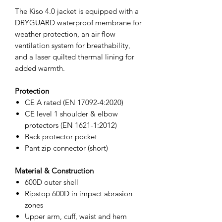
The Kiso 4.0 jacket is equipped with a
DRYGUARD waterproof membrane for
weather protection, an air flow
ventilation system for breathability,
and a laser quilted thermal lining for
added warmth.
Protection
CE A rated (EN 17092-4:2020)
CE level 1 shoulder & elbow
protectors (EN 1621-1:2012)
Back protector pocket
Pant zip connector (short)
Material & Construction
600D outer shell
Ripstop 600D in impact abrasion
zones
Upper arm, cuff, waist and hem