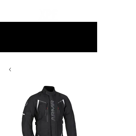
10% off all items and free delivery
on all orders