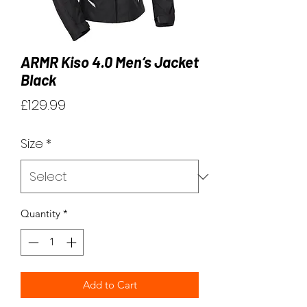
ARMR Kiso 4.0 Men‘s Jacket
Black
Price
£129.99
Size
*
Quantity
*
Add to Cart