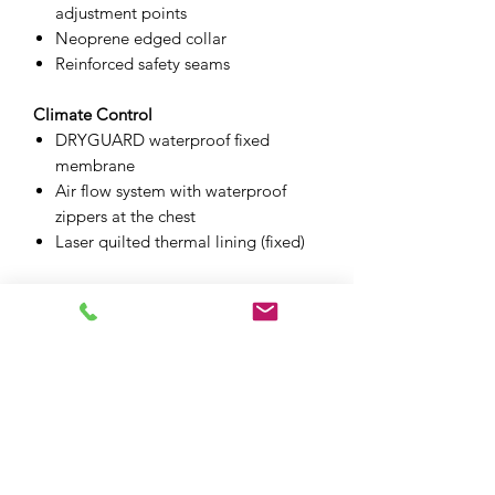
adjustment points
Neoprene edged collar
Reinforced safety seams
Climate Control
DRYGUARD waterproof fixed
membrane
Air flow system with waterproof
zippers at the chest
Laser quilted thermal lining (fixed)
Additional Features
2 front pockets
Internal easy-access chest pocket
Internal stow pocket
Laminated reflective at the chest
Silicone zipper pullers