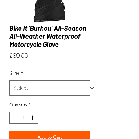
Bike It 'Burhou' All-Season
All-Weather Waterproof
Motorcycle Glove
Price
£39.99
Size
*
Quantity
*
Add to Cart