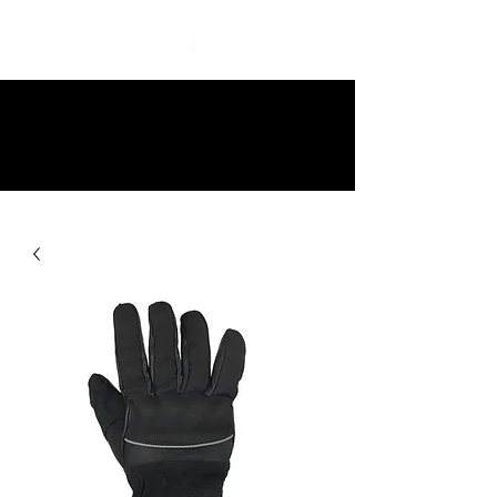
10% off all items and free delivery
on all orders