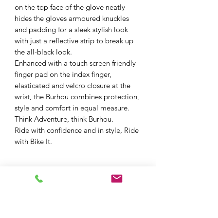
on the top face of the glove neatly
hides the gloves armoured knuckles
and padding for a sleek stylish look
with just a reflective strip to break up
the all-black look.
Enhanced with a touch screen friendly
finger pad on the index finger,
elasticated and velcro closure at the
wrist, the Burhou combines protection,
style and comfort in equal measure.
Think Adventure, think Burhou.
Ride with confidence and in style, Ride
with Bike It.
All-Season Performance
Waterproof
Mobile Phone friendly index finger
pad