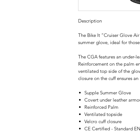
Description
The Bike It “Cruiser Glove Ai
summer glove, ideal for thos
The CGA features an under-le
Reinforcement on the palm ens
ventilated top side of the glo
closure on the cuff ensures an e
Supple Summer Glove
Covert under leather armo
Reinforced Palm
Ventilated topside
Velcro cuff closure
CE Certified - Standard E