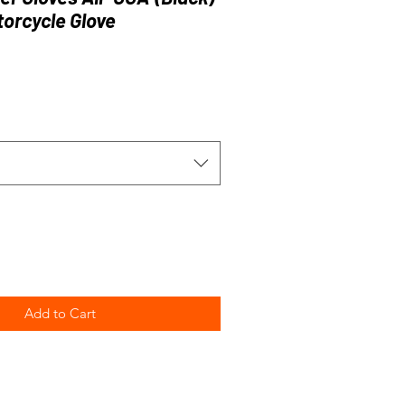
orcycle Glove
Add to Cart