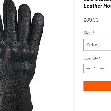
Leather Mot
Price
£39.99
Size
*
Select
Quantity
*