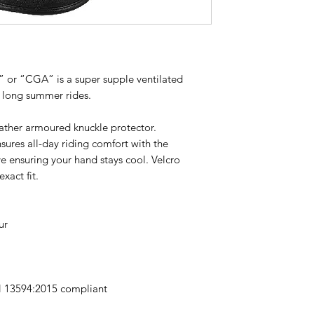
r” or “CGA” is a super supple ventilated
e long summer rides.
ather armoured knuckle protector.
ures all-day riding comfort with the
ve ensuring your hand stays cool. Velcro
xact fit.
ur
N 13594:2015 compliant