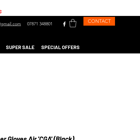
s
CONTACT
gmail.com
07871 348801
SUPER SALE
SPECIAL OFFERS
ser Gloves Air 'CGA' (Black)