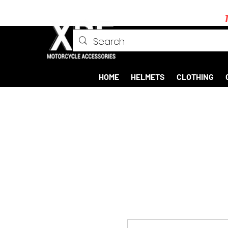
HOME
HELMETS
CLOTHING