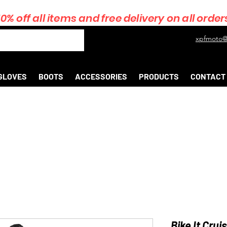
10% off all items and free delivery on all order
xpfmoto@
GLOVES
BOOTS
ACCESSORIES
PRODUCTS
CONTACT
Bike It Crui