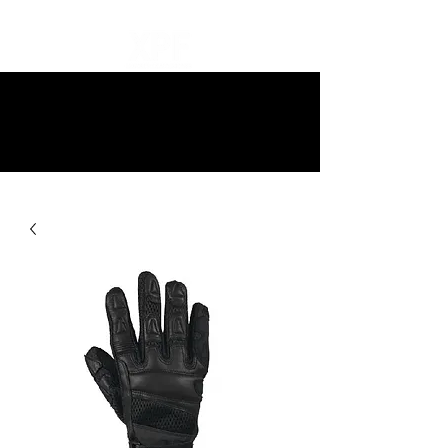
10% off all items and free delivery
on all orders