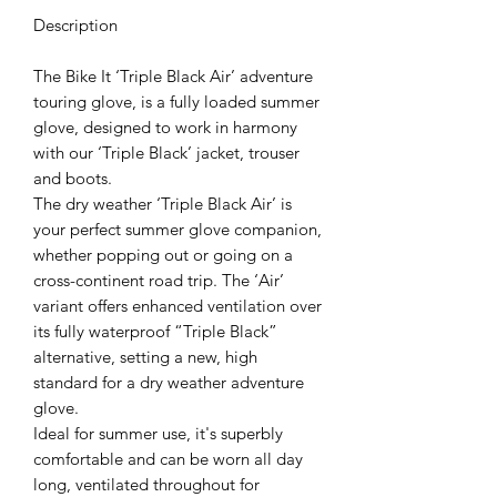
Description
The Bike It ‘Triple Black Air’ adventure
touring glove, is a fully loaded summer
glove, designed to work in harmony
with our ‘Triple Black’ jacket, trouser
and boots.
The dry weather ‘Triple Black Air’ is
your perfect summer glove companion,
whether popping out or going on a
cross-continent road trip. The ‘Air’
variant offers enhanced ventilation over
its fully waterproof “Triple Black”
alternative, setting a new, high
standard for a dry weather adventure
glove.
Ideal for summer use, it's superbly
comfortable and can be worn all day
long, ventilated throughout for