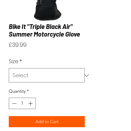
Bike It "Triple Black Air"
Summer Motorcycle Glove
Price
£39.99
Size
*
Quantity
*
Add to Cart