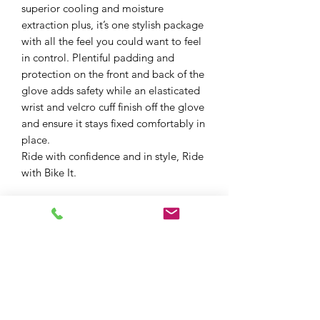
superior cooling and moisture
extraction plus, it’s one stylish package
with all the feel you could want to feel
in control. Plentiful padding and
protection on the front and back of the
glove adds safety while an elasticated
wrist and velcro cuff finish off the glove
and ensure it stays fixed comfortably in
place.
Ride with confidence and in style, Ride
with Bike It.
Summer Touring Glove
Optimum Comfort and Protection
Designed for sunny summer rides
with excellent ventilation
CE Certified - Standard EN
13594:2015 compliant