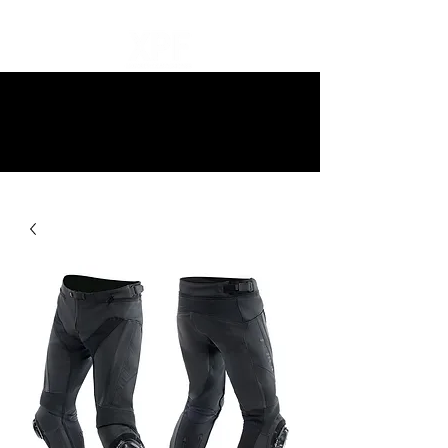
10% off all items and free delivery
on all orders