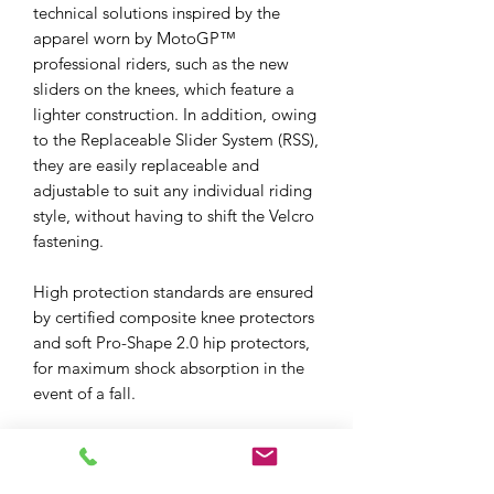
technical solutions inspired by the
apparel worn by MotoGP™
professional riders, such as the new
sliders on the knees, which feature a
lighter construction. In addition, owing
to the Replaceable Slider System (RSS),
they are easily replaceable and
adjustable to suit any individual riding
style, without having to shift the Velcro
fastening.
High protection standards are ensured
by certified composite knee protectors
and soft Pro-Shape 2.0 hip protectors,
for maximum shock absorption in the
event of a fall.
The Delta 4 pants also lend themselves
to mid-season riding, as they integrate