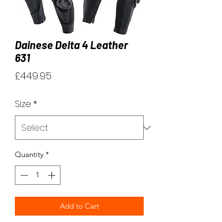
Dainese Delta 4 Leather
631
Price
£449.95
Size
*
Quantity
*
Add to Cart