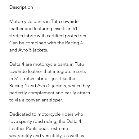
Description
Motorcycle pants in Tutu cowhide
leather and featuring inserts in S1
stretch fabric with certified protectors.
Can be combined with the Racing 4
and Avro 5 jackets.
Delta 4 are motorcycle pants in Tutu
cowhide leather that integrate inserts
in S1 stretch fabric – just like the
Racing 4 and Avro 5 jackets, which they
perfectly complement and easily attach
to via a convenient zipper.
Dedicated to motorcycle riders who
love sporty road riding, the Delta 4
Leather Pants boast extreme
wearability and versatility, as well as