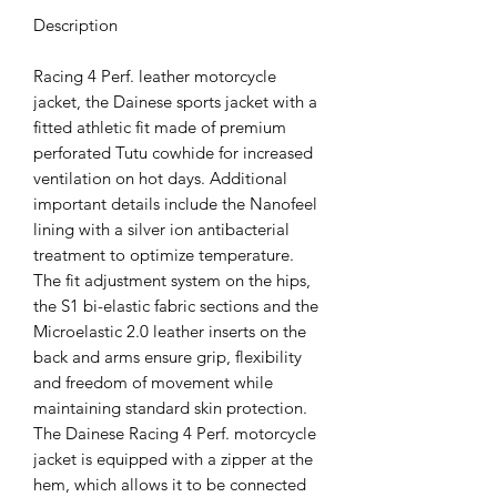
Description
Racing 4 Perf. leather motorcycle
jacket, the Dainese sports jacket with a
fitted athletic fit made of premium
perforated Tutu cowhide for increased
ventilation on hot days. Additional
important details include the Nanofeel
lining with a silver ion antibacterial
treatment to optimize temperature.
The fit adjustment system on the hips,
the S1 bi-elastic fabric sections and the
Microelastic 2.0 leather inserts on the
back and arms ensure grip, flexibility
and freedom of movement while
maintaining standard skin protection.
The Dainese Racing 4 Perf. motorcycle
jacket is equipped with a zipper at the
hem, which allows it to be connected