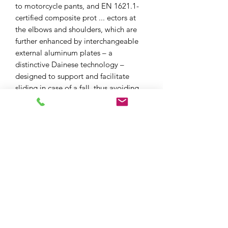
to motorcycle pants, and EN 1621.1-
certified composite prot ... ectors at
the elbows and shoulders, which are
further enhanced by interchangeable
external aluminum plates – a
distinctive Dainese technology –
designed to support and facilitate
sliding in case of a fall, thus avoiding
the dangerous risks of rolling on
asphalt. Due to its special pockets,
chest and back protectors can be
inserted in the Racing 4 Perf.
XPF MOTO LTD