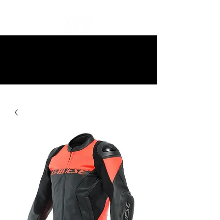
10% off all items and free delivery
on all orders