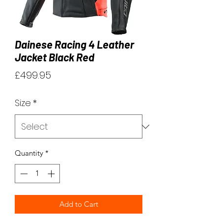
Dainese Racing 4 Leather
Jacket Black Red
Price
£499.95
Size
*
Quantity
*
Add to Cart