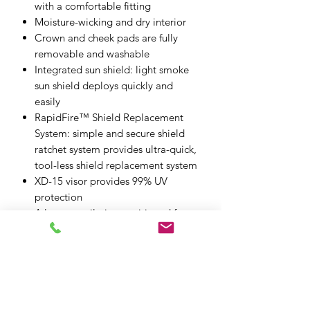
with a comfortable fitting
Moisture-wicking and dry interior
Crown and cheek pads are fully
removable and washable
Integrated sun shield: light smoke
sun shield deploys quickly and
easily
RapidFire™ Shield Replacement
System: simple and secure shield
ratchet system provides ultra-quick,
tool-less shield replacement system
XD-15 visor provides 99% UV
protection
A large ventilation positioned for
optimal air intake with shutter
allows easy use with gloves
One-touch buckle (micro buckle)
Visor: XD-15 anti-fog lens
Sun shield: IS-11
ECE 22.06