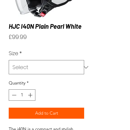
HJC I40N Plain Pearl White
Price
£99.99
Size
*
Quantity
*
Add to Cart
The i40N is a compact and stylish