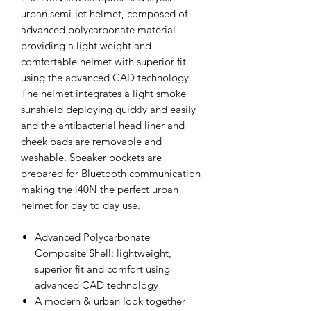
urban semi-jet helmet, composed of
advanced polycarbonate material
providing a light weight and
comfortable helmet with superior fit
using the advanced CAD technology.
The helmet integrates a light smoke
sunshield deploying quickly and easily
and the antibacterial head liner and
cheek pads are removable and
washable. Speaker pockets are
prepared for Bluetooth communication
making the i40N the perfect urban
helmet for day to day use.
Advanced Polycarbonate
Composite Shell: lightweight,
superior fit and comfort using
advanced CAD technology
A modern & urban look together