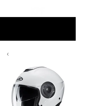
10% off all items and free delivery
on all orders