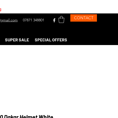
s
CONTACT
gmail.com
07871 348801
SUPER SALE
SPECIAL OFFERS
0 Dakar Helmet White