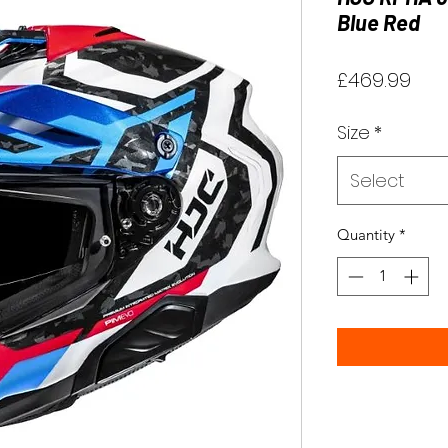
Blue Red
Pri
£469.99
Size
*
Select
Quantity
*