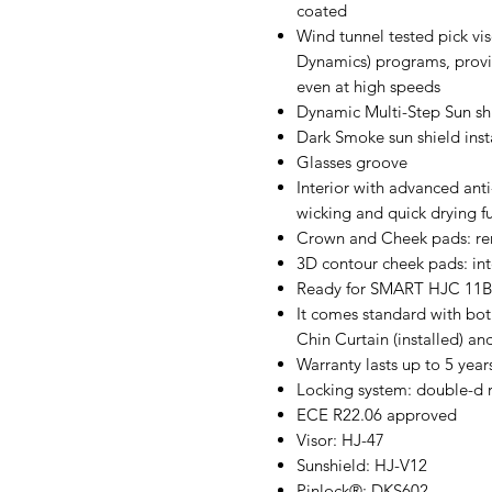
coated
Wind tunnel tested pick v
Dynamics) programs, prov
even at high speeds
Dynamic Multi-Step Sun shi
Dark Smoke sun shield inst
Glasses groove
Interior with advanced ant
wicking and quick drying f
Crown and Cheek pads: r
3D contour cheek pads: int
Ready for SMART HJC 11B, 
It comes standard with bot
Chin Curtain (installed) an
Warranty lasts up to 5 year
Locking system: double-d 
ECE R22.06 approved
Visor: HJ-47
Sunshield: HJ-V12
Pinlock®: DKS602