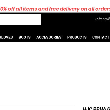
10% off all items and free delivery on all order
xpfmoto@
GLOVES
BOOTS
ACCESSORIES
PRODUCTS
CONTACT
HJC RPHA 6