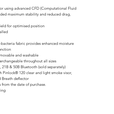
isor using advanced CFD (Computational Fluid
ided maximum stability and reduced drag,
eld for optimised position
alled
i-bacteria fabric provides enhanced moisture
unction
emovable and washable
erchangeable throughout all sizes
21B & 50B Bluetooth (sold separately)
h Pinlock® 120 clear and light smoke visor,
d Breath deflector
s from the date of purchase.
ring