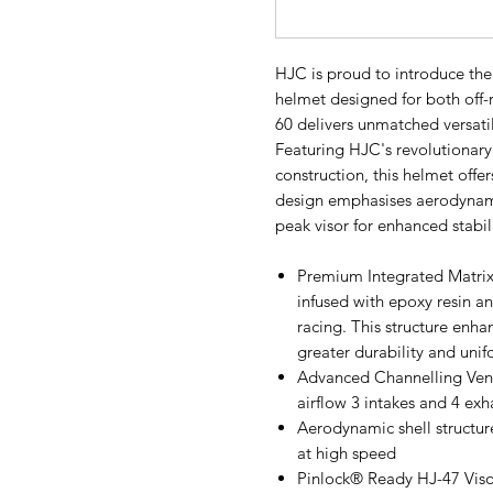
HJC is proud to introduce th
helmet designed for both off-
60 delivers unmatched versati
Featuring HJC's revolutionar
construction, this helmet offer
design emphasises aerodynam
peak visor for enhanced stabil
Premium Integrated Matrix
infused with epoxy resin and
racing. This structure enh
greater durability and unif
Advanced Channelling Venti
airflow 3 intakes and 4 ex
Aerodynamic shell structure
at high speed
Pinlock® Ready HJ-47 Visor