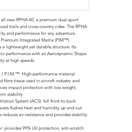
e all-new RPHA 60, a premium dual-sport
road trails and cross-country rides. The RPHA
lity and performance for any adventure.
y Premium Integrated Matrix (PIM™)
s a lightweight yet durable structure. Its
ic performance with an Aerodynamic Shape
ity at high speeds.
 / P.I.M.™: High-performance material
 fibre tissue used in aircraft industry and
ances impact protection with low weight,
orm stability
lation System (ACS): full front-to-back
hausts flushes heat and humidity up and out
 reduces air resistance and provides stability
: provides 99% UV protection, anti-scratch