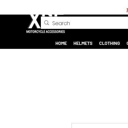
HOME
HELMETS
CLOTHING