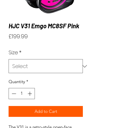
HJC V31 Emgo MC8SF Pink
Price
£199.99
Size
*
Quantity
*
Add to Cart
The V31 is a retro-style open-face