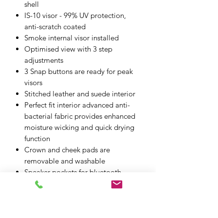
shell
IS-10 visor - 99% UV protection,
anti-scratch coated
Smoke internal visor installed
Optimised view with 3 step
adjustments
3 Snap buttons are ready for peak
visors
Stitched leather and suede interior
Perfect fit interior advanced anti-
bacterial fabric provides enhanced
moisture wicking and quick drying
function
Crown and cheek pads are
removable and washable
Speaker pockets for bluetooth
communication
Goggle strap
Glasses grooves can accommodate
riders who wear glasses