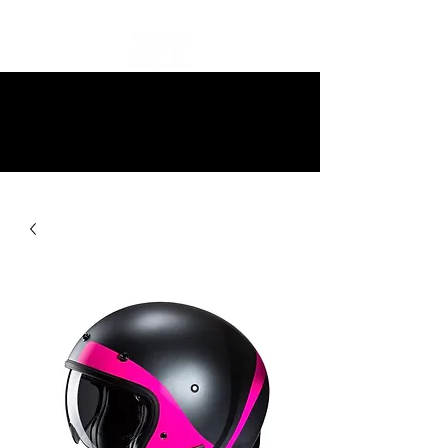
10% off all items and free delivery
on all orders