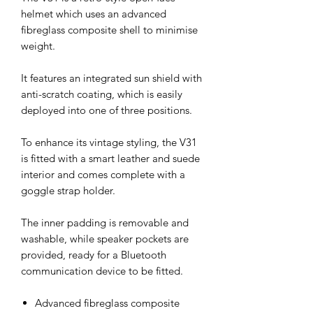
helmet which uses an advanced
fibreglass composite shell to minimise
weight.
It features an integrated sun shield with
anti-scratch coating, which is easily
deployed into one of three positions.
To enhance its vintage styling, the V31
is fitted with a smart leather and suede
interior and comes complete with a
goggle strap holder.
The inner padding is removable and
washable, while speaker pockets are
provided, ready for a Bluetooth
communication device to be fitted.
Advanced fibreglass composite