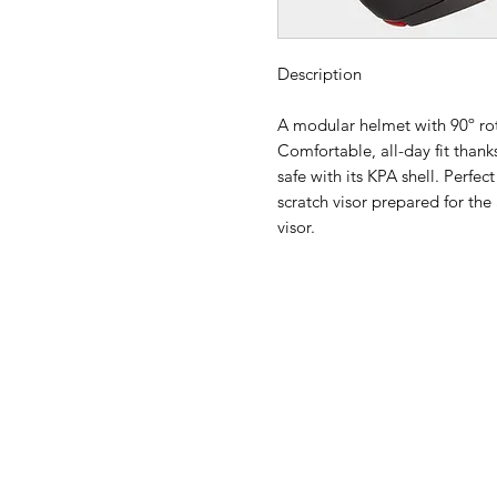
Description
A modular helmet with 90º ro
Comfortable, all-day fit than
safe with its KPA shell. Perfec
scratch visor prepared for th
visor.