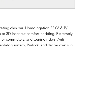
tating chin bar. Homologation 22.06 & P/J.
ks to 3D laser-cut comfort padding. Extremely
t for commuters, and touring riders. Anti-
e anti-fog system, Pinlock, and drop-down sun