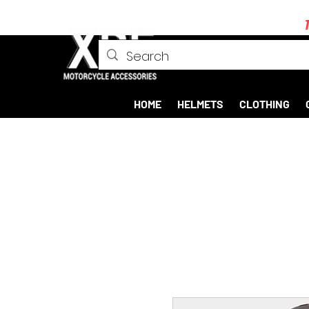
HOME
HELMETS
CLOTHING