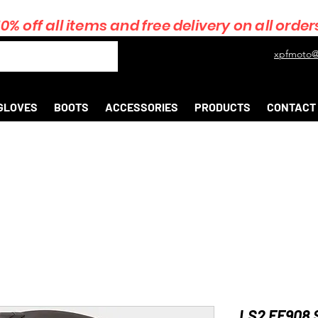
10% off all items and free delivery on all order
xpfmoto@
GLOVES
BOOTS
ACCESSORIES
PRODUCTS
CONTACT
LS2 FF908 S