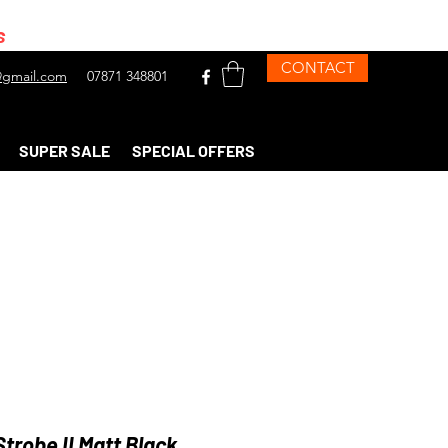
s
CONTACT
gmail.com
07871 348801
SUPER SALE
SPECIAL OFFERS
trobe II Matt Black