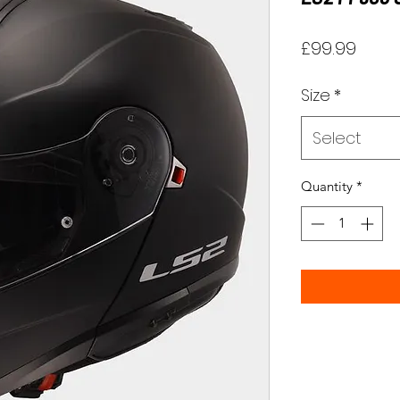
Price
£99.99
Size
*
Select
Quantity
*