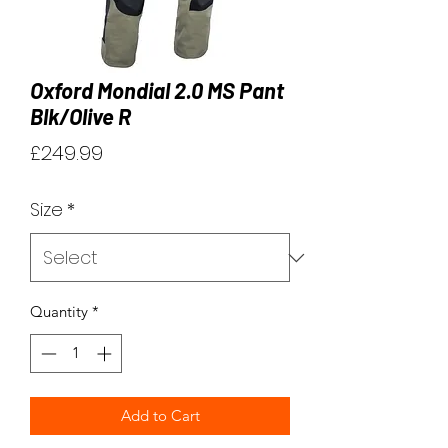
Oxford Mondial 2.0 MS Pant
Blk/Olive R
Price
£249.99
Size
*
Quantity
*
Add to Cart