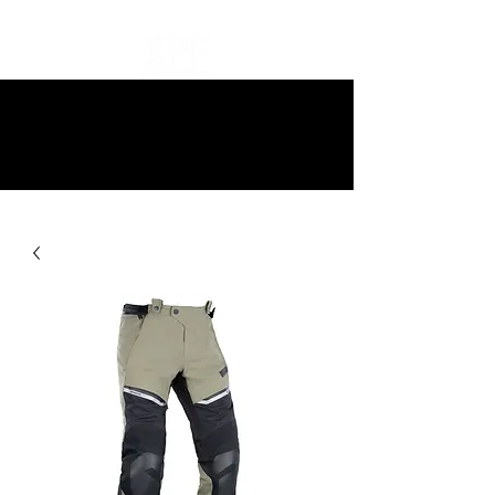
10% off all items and free delivery
on all orders