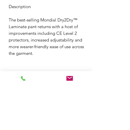
Description
The best-selling Mondial Dry2Dry™
Laminate pant returns with a host of
improvements including CE Level 2
protectors, increased adjustability and
more wearer-friendly ease of use across
the garment.
XPF MOTO LTD
xpfmoto@gmail.com
07871 348801