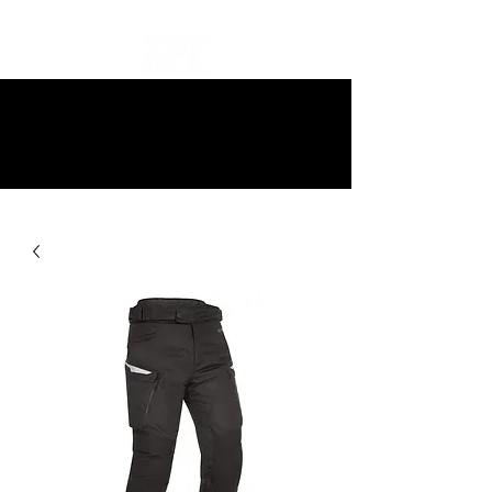
10% off all items and free delivery
on all orders