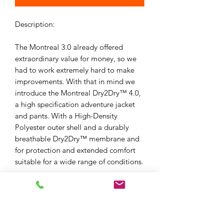
Description:
The Montreal 3.0 already offered
extraordinary value for money, so we
had to work extremely hard to make
improvements. With that in mind we
introduce the Montreal Dry2Dry™ 4.0,
a high specification adventure jacket
and pants. With a High-Density
Polyester outer shell and a durably
breathable Dry2Dry™ membrane and
for protection and extended comfort
suitable for a wide range of conditions.