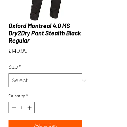
Oxford Montreal 4.0 MS
Dry2Dry Pant Stealth Black
Regular
Price
£149.99
Size
*
Quantity
*
Add to Cart