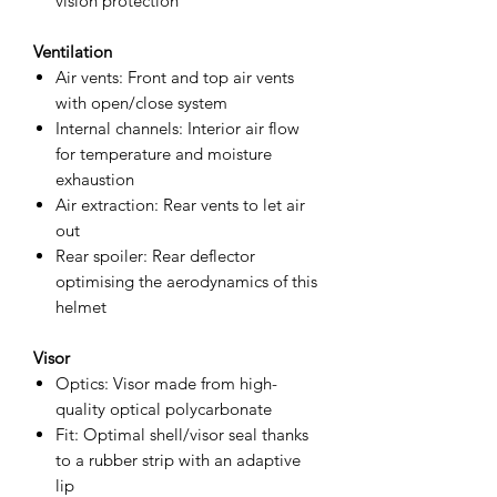
vision protection
Ventilation
Air vents: Front and top air vents
with open/close system
Internal channels: Interior air flow
for temperature and moisture
exhaustion
Air extraction: Rear vents to let air
out
Rear spoiler: Rear deflector
optimising the aerodynamics of this
helmet
Visor
Optics: Visor made from high-
quality optical polycarbonate
Fit: Optimal shell/visor seal thanks
to a rubber strip with an adaptive
lip