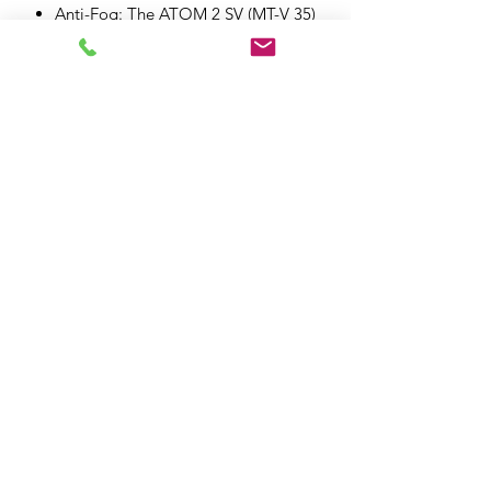
Anti-Fog: The ATOM 2 SV (MT-V 35)
visor is compatible with FogOff
model FOG013 and Pinlock
DKS512
MT-FSOS+ |Fast Shield Opening
System +: Quick button with
automatic anti-fog position. This
helmet has a quick opening that
automatically moves the shield to
the anti-fog position
Durability: Made from highly
impact-resistant materials
Sun visor: MT-ESP | Extended
Sunvisor Protection, a retractable
visor system offering full field of
view protection
Smoke visor: Optional smoke visor
(not included)