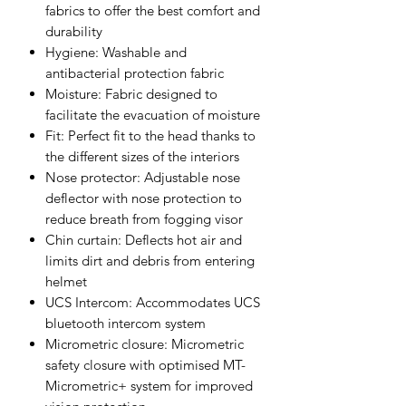
fabrics to offer the best comfort and
durability
Hygiene: Washable and
antibacterial protection fabric
Moisture: Fabric designed to
facilitate the evacuation of moisture
Fit: Perfect fit to the head thanks to
the different sizes of the interiors
Nose protector: Adjustable nose
deflector with nose protection to
reduce breath from fogging visor
Chin curtain: Deflects hot air and
limits dirt and debris from entering
helmet
UCS Intercom: Accommodates UCS
bluetooth intercom system
Micrometric closure: Micrometric
safety closure with optimised MT-
Micrometric+ system for improved