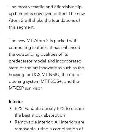
The most versatile and affordable flip-
up helmet is now even better! The new
Atom 2 will shake the foundations of
this segment.
The new MT Atom 2 is packed with
compelling features; it has enhanced
the outstanding qualities of its
predecessor model and incorporated
state-of-the-art innovations such as the
housing for UCS MT-NSIC, the rapid-
opening system MT-FSOS+, and the
MT-ESP sun visor.
Interior
EPS: Variable density EPS to ensure
the best shock absorption
Removable interior: All interiors are
removable, using a combination of