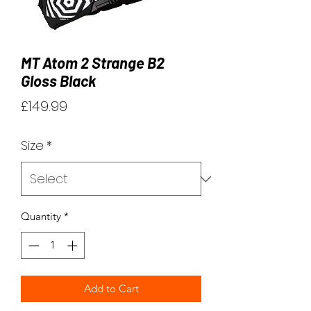
MT Atom 2 Strange B2
Gloss Black
Price
£149.99
Size
*
Quantity
*
Add to Cart