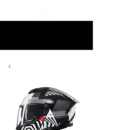
10% off all items and free delivery
on all orders