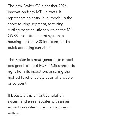
The new Braker SV is another 2024
innovation from MT Helmets. It
represents an entry-level model in the
sport-touring segment, featuring
cutting-edge solutions such as the MT-
QVSS visor attachment system, a
housing for the UCS intercom, and a
quick-actuating sun visor.
The Braker is a next-generation model
designed to meet ECE 22.06 standards
right from its inception, ensuring the
highest level of safety at an affordable
price point.
It boasts a triple front ventilation
system and a rear spoiler with an air
extraction system to enhance interior
airflow.