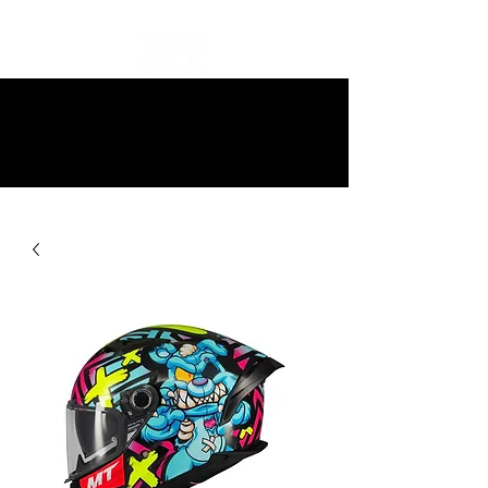
10% off all items and free delivery
on all orders