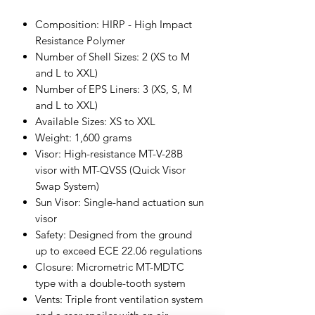
Composition: HIRP - High Impact
Resistance Polymer
Number of Shell Sizes: 2 (XS to M
and L to XXL)
Number of EPS Liners: 3 (XS, S, M
and L to XXL)
Available Sizes: XS to XXL
Weight: 1,600 grams
Visor: High-resistance MT-V-28B
visor with MT-QVSS (Quick Visor
Swap System)
Sun Visor: Single-hand actuation sun
visor
Safety: Designed from the ground
up to exceed ECE 22.06 regulations
Closure: Micrometric MT-MDTC
type with a double-tooth system
Vents: Triple front ventilation system