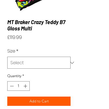
MT Braker Crazy Teddy B7
Gloss Multi
Price
£119.99
Size
*
Quantity
*
Add to Cart