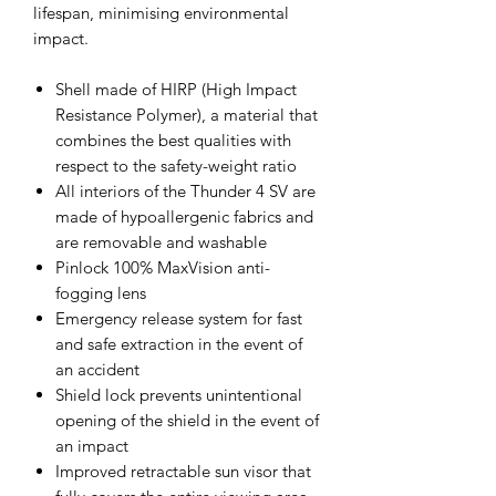
lifespan, minimising environmental
impact.
Shell made of HIRP (High Impact
Resistance Polymer), a material that
combines the best qualities with
respect to the safety-weight ratio
All interiors of the Thunder 4 SV are
made of hypoallergenic fabrics and
are removable and washable
Pinlock 100% MaxVision anti-
fogging lens
Emergency release system for fast
and safe extraction in the event of
an accident
Shield lock prevents unintentional
opening of the shield in the event of
an impact
Improved retractable sun visor that