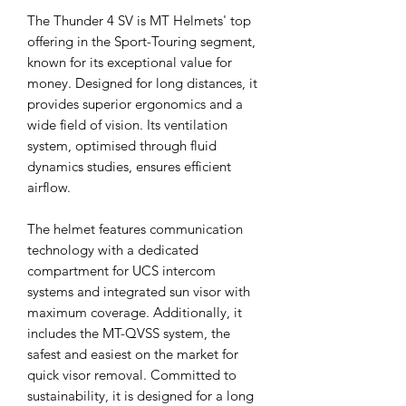
The Thunder 4 SV is MT Helmets' top
offering in the Sport-Touring segment,
known for its exceptional value for
money. Designed for long distances, it
provides superior ergonomics and a
wide field of vision. Its ventilation
system, optimised through fluid
dynamics studies, ensures efficient
airflow.
The helmet features communication
technology with a dedicated
compartment for UCS intercom
systems and integrated sun visor with
maximum coverage. Additionally, it
includes the MT-QVSS system, the
safest and easiest on the market for
quick visor removal. Committed to
sustainability, it is designed for a long