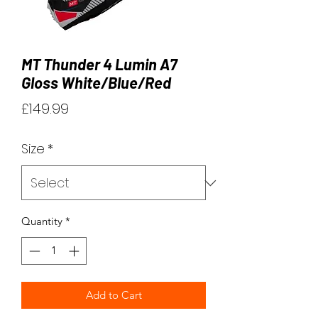
MT Thunder 4 Lumin A7
Gloss White/Blue/Red
Price
£149.99
Size
*
Quantity
*
Add to Cart