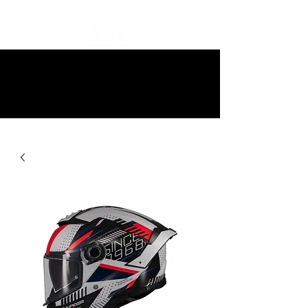
10% off all items and free delivery
on all orders