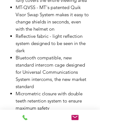
fully covers the entire viewing area
MT-QVSS - MT's patented Quik
Visor Swap System makes it easy to
change shields in seconds, even
with the helmet on
Reflective fabric - light reflection
system designed to be seen in the
dark
Bluetooth compatible, new
standard intercom cage designed
for Universal Communications
System intercoms, the new market
standard
Micrometric closure with double
teeth retention system to ensure
maximum safety
Air flow channel system - highest
possible cooling flow with the
lowest possible drag and air
resistance