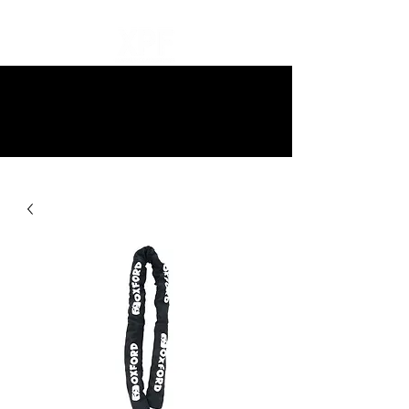
10% off all items and free delivery
on all orders