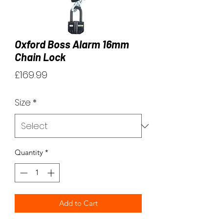
Oxford Boss Alarm 16mm
Chain Lock
Price
£169.99
Size
*
Quantity
*
Add to Cart