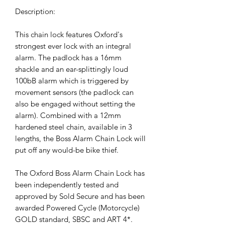
Description:
This chain lock features Oxford's
strongest ever lock with an integral
alarm. The padlock has a 16mm
shackle and an ear-splittingly loud
100bB alarm which is triggered by
movement sensors (the padlock can
also be engaged without setting the
alarm). Combined with a 12mm
hardened steel chain, available in 3
lengths, the Boss Alarm Chain Lock will
put off any would-be bike thief.
The Oxford Boss Alarm Chain Lock has
been independently tested and
approved by Sold Secure and has been
awarded Powered Cycle (Motorcycle)
GOLD standard, SBSC and ART 4*.