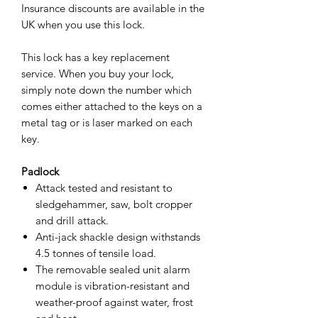
Insurance discounts are available in the
UK when you use this lock.
This lock has a key replacement
service. When you buy your lock,
simply note down the number which
comes either attached to the keys on a
metal tag or is laser marked on each
key.
Padlock
Attack tested and resistant to
sledgehammer, saw, bolt cropper
and drill attack.
Anti-jack shackle design withstands
4.5 tonnes of tensile load.
The removable sealed unit alarm
module is vibration-resistant and
weather-proof against water, frost