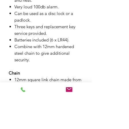
and heat.
Very loud 100db alarm.
Can be used as a disc lock or a
padlock.
Three keys and replacement key
service provided.
Batteries included (6 x LR44).
Combine with 12mm hardened
steel chain to give additional
security.
Chain
12mm square link chain made from
Ni-Cro-Mo alloy steel.
Case hardened chain to resist bolt
cutters.
Zinc coated to prevent corrosion.
Protective cloth sleeve to help
prevent damage and make it easier
to handle.