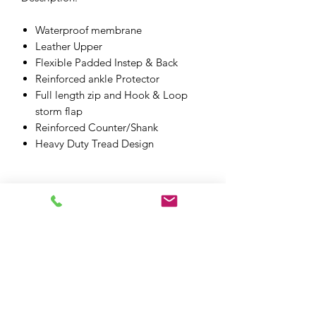
Waterproof membrane
Leather Upper
Flexible Padded Instep & Back
Reinforced ankle Protector
Full length zip and Hook & Loop
storm flap
Reinforced Counter/Shank
Heavy Duty Tread Design
XPF MOTO LTD
xpfmoto@gmail.com
07871 348801