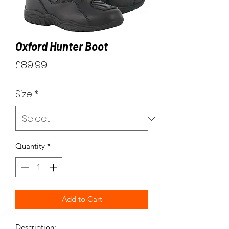
Oxford Hunter Boot
Price
£89.99
Size
*
Quantity
*
Add to Cart
Description: