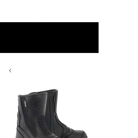
10% off all items and free delivery
on all orders