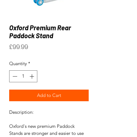
Oxford Premium Rear
Paddock Stand
Price
£99.99
Quantity
*
Add to Cart
Description:
Oxford's new premium Paddock
Stands are stronger and easier to use