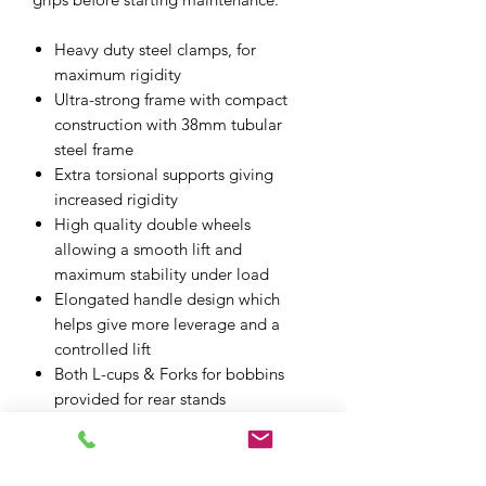
Heavy duty steel clamps, for
maximum rigidity
Ultra-strong frame with compact
construction with 38mm tubular
steel frame
Extra torsional supports giving
increased rigidity
High quality double wheels
allowing a smooth lift and
maximum stability under load
Elongated handle design which
helps give more leverage and a
controlled lift
Both L-cups & Forks for bobbins
provided for rear stands
Plasticated pins for fitting to front
forks. One simple fitting system
included