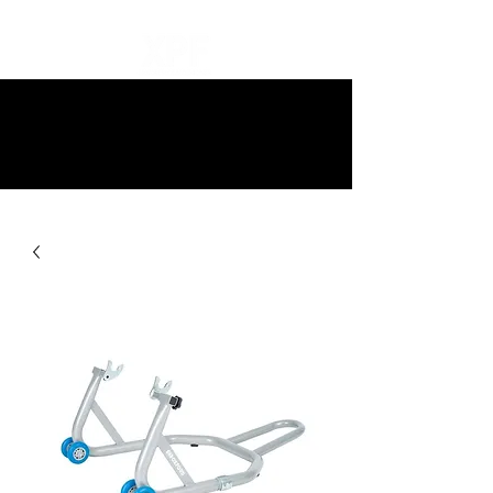
10% off all items and free delivery
on all orders