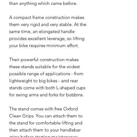
than anything which came before.
A compact frame construction makes
them very rigid and very stable. At the
same time, an elongated handle
provides excellent leverage, so lifting
your bike requires minimum effort.
Their powerful construction makes
these stands suitable for the widest
possible range of applications - from
lightweight to big bikes - and rear
stands come with both L-shaped cups
for swing arms and forks for bobbins.
The stand comes with free Oxford
Clean Grips. You can attach them to
the stand for comfortable lifting and
then attach them to your handlebar
grips before starting maintenance.