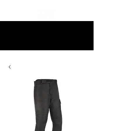
10% off all items and free delivery
on all orders