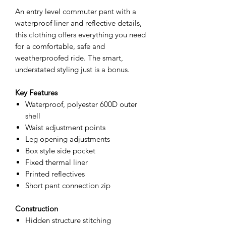
An entry level commuter pant with a
waterproof liner and reflective details,
this clothing offers everything you need
for a comfortable, safe and
weatherproofed ride. The smart,
understated styling just is a bonus.
Key Features
Waterproof, polyester 600D outer
shell
Waist adjustment points
Leg opening adjustments
Box style side pocket
Fixed thermal liner
Printed reflectives
Short pant connection zip
Construction
Hidden structure stitching