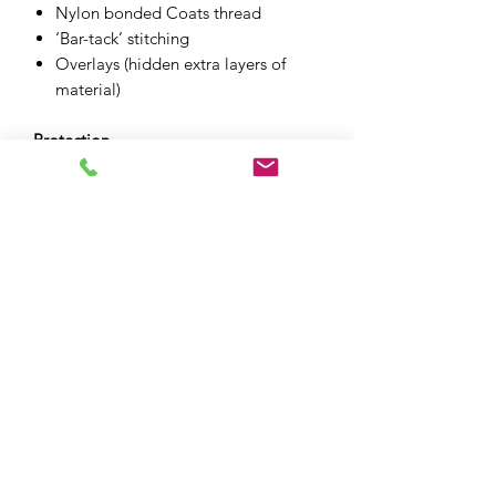
Nylon bonded Coats thread
‘Bar-tack’ stitching
Overlays (hidden extra layers of
material)
Protection
CE level 1 knee protectors included
Whole garment CE level A (EN
17092-4:2020)
XPF MOTO LTD
xpfmoto@gmail.com
07871 348801