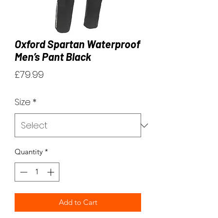
Oxford Spartan Waterproof
Men’s Pant Black
Price
£79.99
Size
*
Quantity
*
Add to Cart