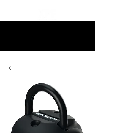
10% off all items and free delivery
on all orders