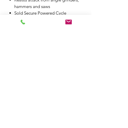
hammers and saws
Sold Secure Powered Cycle
(Motorcycle) GOLD & Art 4*
All fittings included
XPF MOTO LTD
xpfmoto@gmail.com
07871 348801
101e High St, Edgware HA8 7DB
XPF MOTO LTD, registered as a limited
company in England and Wales under
company number:
14348327
.