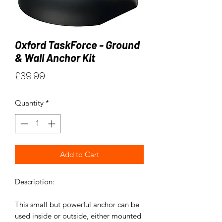
Oxford TaskForce - Ground
& Wall Anchor Kit
Price
£39.99
Quantity
*
Add to Cart
Description:
This small but powerful anchor can be
used inside or outside, either mounted