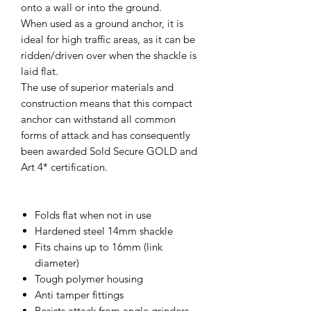
onto a wall or into the ground.
When used as a ground anchor, it is
ideal for high traffic areas, as it can be
ridden/driven over when the shackle is
laid flat.
The use of superior materials and
construction means that this compact
anchor can withstand all common
forms of attack and has consequently
been awarded Sold Secure GOLD and
Art 4* certification.
Folds flat when not in use
Hardened steel 14mm shackle
Fits chains up to 16mm (link
diameter)
Tough polymer housing
Anti tamper fittings
Resists attack from angle grinders,