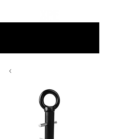
10% off all items and free delivery
on all orders