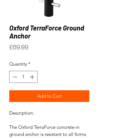
Oxford TerraForce Ground
Anchor
Price
£69.99
Quantity
*
Add to Cart
Description:
The Oxford TerraForce concrete-in
ground anchor is resistant to all forms