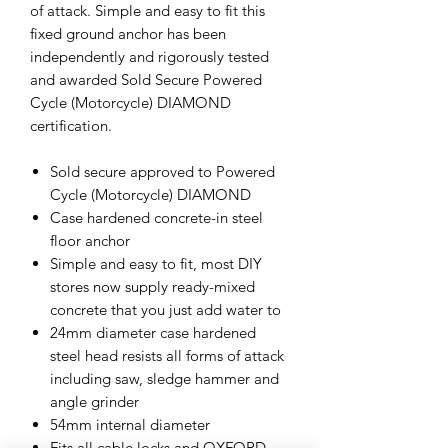
of attack. Simple and easy to fit this
fixed ground anchor has been
independently and rigorously tested
and awarded Sold Secure Powered
Cycle (Motorcycle) DIAMOND
certification.
Sold secure approved to Powered
Cycle (Motorcycle) DIAMOND
Case hardened concrete-in steel
floor anchor
Simple and easy to fit, most DIY
stores now supply ready-mixed
concrete that you just add water to
24mm diameter case hardened
steel head resists all forms of attack
including saw, sledge hammer and
angle grinder
54mm internal diameter
Fits all cable locks and OXFORD