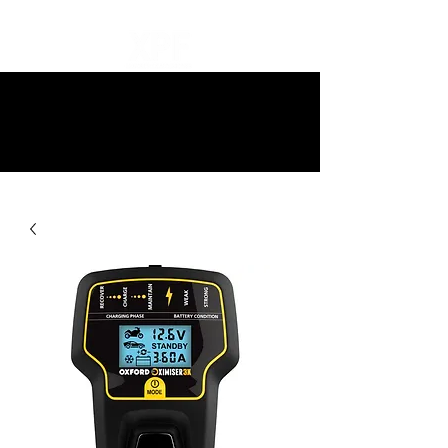
10% off all items and free delivery
on all orders