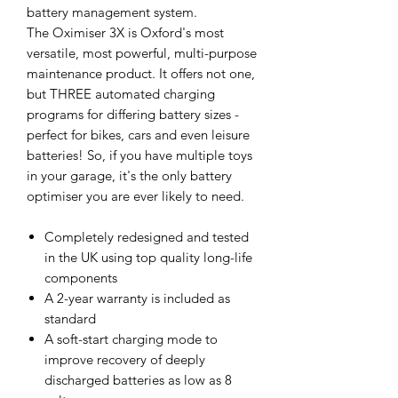
battery management system.
The Oximiser 3X is Oxford's most
versatile, most powerful, multi-purpose
maintenance product. It offers not one,
but THREE automated charging
programs for differing battery sizes -
perfect for bikes, cars and even leisure
batteries! So, if you have multiple toys
in your garage, it's the only battery
optimiser you are ever likely to need.
Completely redesigned and tested
in the UK using top quality long-life
components
A 2-year warranty is included as
standard
A soft-start charging mode to
improve recovery of deeply
discharged batteries as low as 8