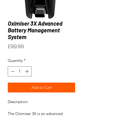
Oximiser 3X Advanced
Battery Management
System
Price
£99.99
Quantity
*
Add to Cart
Description:
The Oximiser 3X is an advanced