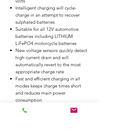
volts
Intelligent charging will cycle-
charge in an attempt to recover
sulphated batteries
Suitable for all 12V automotive
batteries including LITHIUM
LiFePO4 motorcycle batteries
New voltage sensors quickly detect
high current drain and will
automatically revert to the most
appropriate charge rate
Fast and efficient charging in all
modes keeps charge times short
and reduces main power
consumption
Soft touch rubberised case for
improved grip and ruggedness
Up to 3.6Amps charging power for
batteries up to 125Ah capacity
Induction cooling