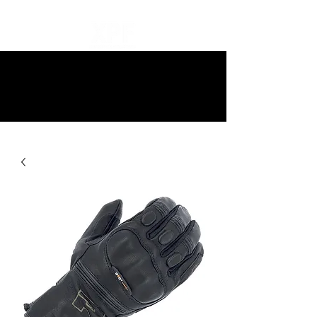
10% off all items and free delivery
on all orders