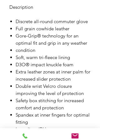
Description
Discrete all-round commuter glove
Full grain cowhide leather
Gore-Grip® technology for an
optimal fit and grip in any weather
condition
Soft, warm tri-fleece lining
D3O® impact knuckle foam
Extra leather zones at inner palm for
increased slider protection
Double wrist Velcro closure
improving the level of protection
Safety box stitching for increased
comfort and protection
Spandex at inner fingers for optimal
fitting
Laser lines ‘R’ logo