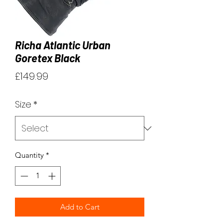
Richa Atlantic Urban
Goretex Black
Price
£149.99
Size
*
Quantity
*
Add to Cart