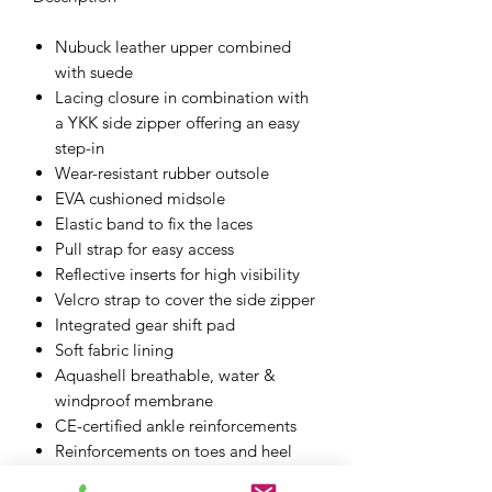
Nubuck leather upper combined
with suede
Lacing closure in combination with
a YKK side zipper offering an easy
step-in
Wear-resistant rubber outsole
EVA cushioned midsole
Elastic band to fix the laces
Pull strap for easy access
Reflective inserts for high visibility
Velcro strap to cover the side zipper
Integrated gear shift pad
Soft fabric lining
Aquashell breathable, water &
windproof membrane
CE-certified ankle reinforcements
Reinforcements on toes and heel
D3O ankle Reinforcements