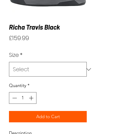
Richa Travis Black
Price
£159.99
Size
*
Quantity
*
Add to Cart
Description