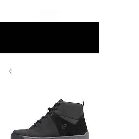
10% off all items and free delivery
on all orders