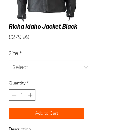
Richa Idaho Jacket Black
Price
£279.99
Size
*
Quantity
*
Add to Cart
Description