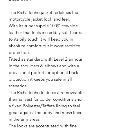
The Richa Idaho jacket redefines the
motorcycle jacket look and feel.
With its super supple 100% cowhide
leather that feels incredibly soft thanks
to its oily touch it will keep you in
absolute comfort but it wont sacrifice
protection.
Fitted as standard with Level 2 armour
in the shoulders & elbows and with a
provisional pocket for optional back
protection it keeps you safe in all
scenarios.
The Richa Idaho features a removeable
thermal vest for colder conditions and
a fixed Polyester/Taffeta lining to feel
great against the body and mesh liners
in the arm areas.
The looks are accentuated with fine