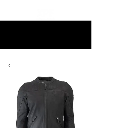
10% off all items and free delivery
on all orders