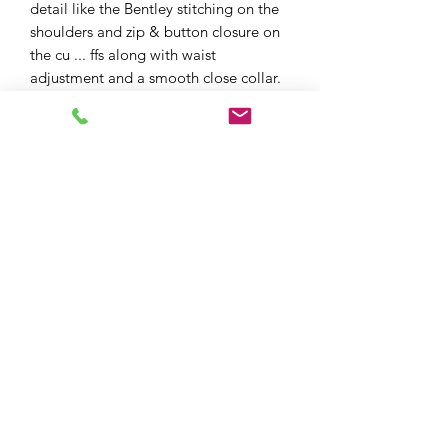
detail like the Bentley stitching on the
shoulders and zip & button closure on
the cu ... ffs along with waist
adjustment and a smooth close collar.
The Richa Idaho is THE look for the
style conscious biker who doesn’t want
to compromise on safety
XPF MOTO LTD
xpfmoto@gmail.com
07871 348801
101e High St, Edgware HA8 7DB