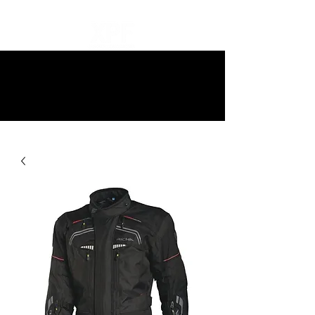
10% off all items and free delivery
on all orders