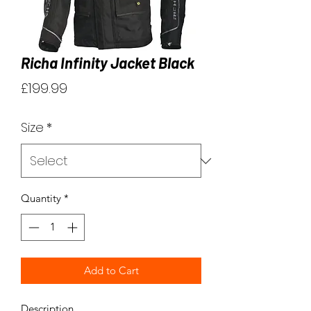
Richa Infinity Jacket Black
Price
£199.99
Size
*
Quantity
*
Add to Cart
Description