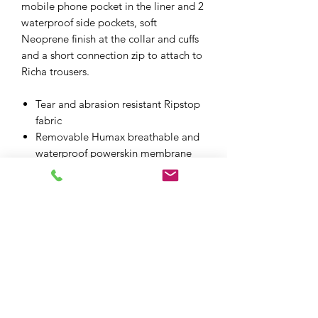
mobile phone pocket in the liner and 2
waterproof side pockets, soft
Neoprene finish at the collar and cuffs
and a short connection zip to attach to
Richa trousers.
Tear and abrasion resistant Ripstop
fabric
Removable Humax breathable and
waterproof powerskin membrane
CE approved D30 armour at the
shoulders, elbows and back
Removable thermo lining
Retro Reflex technology on the
chest, sleeves and back