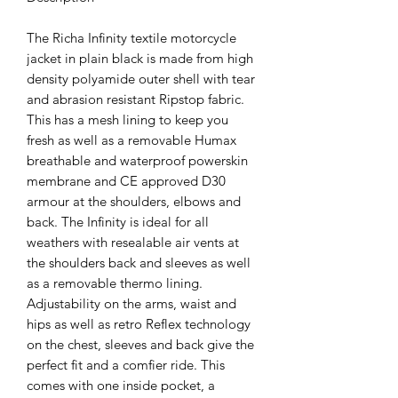
The Richa Infinity textile motorcycle
jacket in plain black is made from high
density polyamide outer shell with tear
and abrasion resistant Ripstop fabric.
This has a mesh lining to keep you
fresh as well as a removable Humax
breathable and waterproof powerskin
membrane and CE approved D30
armour at the shoulders, elbows and
back. The Infinity is ideal for all
weathers with resealable air vents at
the shoulders back and sleeves as well
as a removable thermo lining.
Adjustability on the arms, waist and
hips as well as retro Reflex technology
on the chest, sleeves and back give the
perfect fit and a comfier ride. This
comes with one inside pocket, a