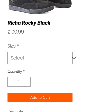
Richa Rocky Black
Price
£109.99
Size
*
Quantity
*
Add to Cart
Description