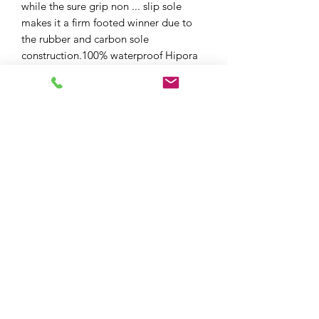
while the sure grip non ... slip sole
makes it a firm footed winner due to
the rubber and carbon sole
construction.100% waterproof Hipora
membrane keeps you dry and with
superb levels of breathability this really
is an all day boot.
XPF MOTO LTD
xpfmoto@gmail.com
07871 348801
101e High St, Edgware HA8 7DB