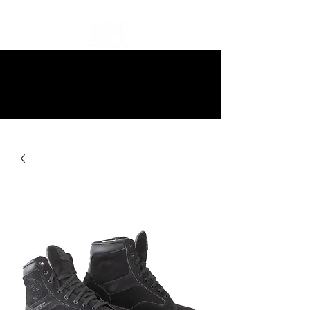
10% off all items and free delivery
on all orders