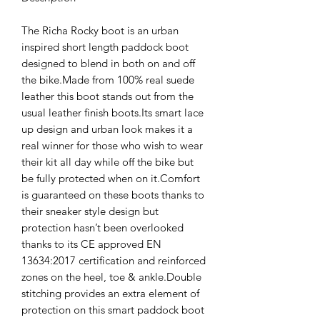
The Richa Rocky boot is an urban
inspired short length paddock boot
designed to blend in both on and off
the bike.Made from 100% real suede
leather this boot stands out from the
usual leather finish boots.Its smart lace
up design and urban look makes it a
real winner for those who wish to wear
their kit all day while off the bike but
be fully protected when on it.Comfort
is guaranteed on these boots thanks to
their sneaker style design but
protection hasn’t been overlooked
thanks to its CE approved EN
13634:2017 certification and reinforced
zones on the heel, toe & ankle.Double
stitching provides an extra element of
protection on this smart paddock boot