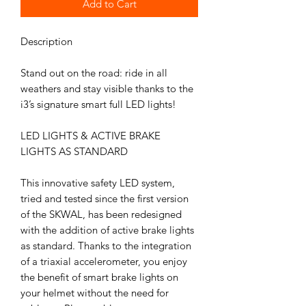
Add to Cart
Description
Stand out on the road: ride in all
weathers and stay visible thanks to the
i3’s signature smart full LED lights!
LED LIGHTS & ACTIVE BRAKE
LIGHTS AS STANDARD
This innovative safety LED system,
tried and tested since the first version
of the SKWAL, has been redesigned
with the addition of active brake lights
as standard. Thanks to the integration
of a triaxial accelerometer, you enjoy
the benefit of smart brake lights on
your helmet without the need for