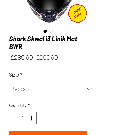
Shark Skwal i3 Linik Mat
BWR
Regular
Sale
 £289.99 
£260.99
Price
Price
Size
*
Quantity
*