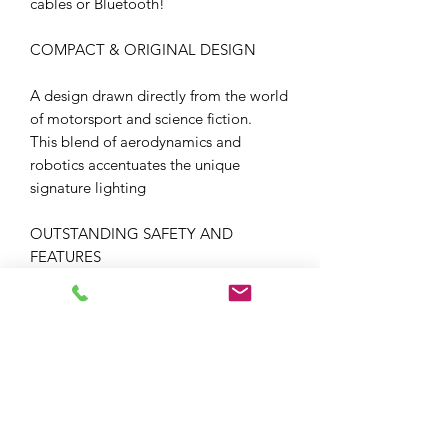
cables or Bluetooth!
COMPACT & ORIGINAL DESIGN
A design drawn directly from the world
of motorsport and science fiction.
This blend of aerodynamics and
robotics accentuates the unique
signature lighting
OUTSTANDING SAFETY AND
FEATURES
The SKWAL i3 exceeds the stringent
requirements of the UN ECE 22-06
standard thanks to its high
performance build and its perfectly
integrated features as standard.