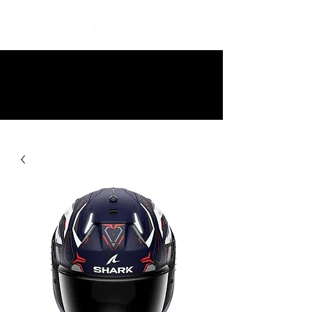
10% off all items and free delivery
on all orders