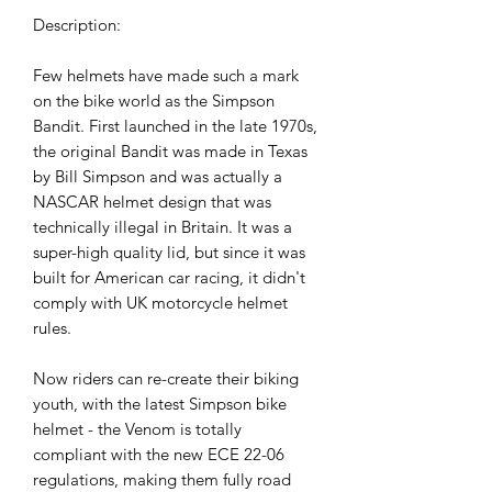
Description:
Few helmets have made such a mark
on the bike world as the Simpson
Bandit. First launched in the late 1970s,
the original Bandit was made in Texas
by Bill Simpson and was actually a
NASCAR helmet design that was
technically illegal in Britain. It was a
super-high quality lid, but since it was
built for American car racing, it didn't
comply with UK motorcycle helmet
rules.
Now riders can re-create their biking
youth, with the latest Simpson bike
helmet - the Venom is totally
compliant with the new ECE 22-06
regulations, making them fully road