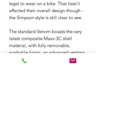
legal to wear on a bike. That hasn't
affected their overall design though -
the Simpson style is still clear to see.
The standard Venom boasts the very
latest composite Maxx-3C shell
material, with fully removable,
washable lining, an advanced venting
and hot-air exhaust system, inner sun
visor, and a quick-release Pinlock
MaxVision equipped visor. A MaxVision
insert is included in the box.
XPF MOTO LTD