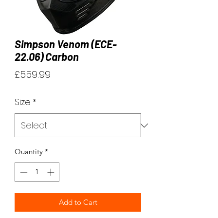
Simpson Venom (ECE-
22.06) Carbon
Price
£559.99
Size
*
Quantity
*
Add to Cart