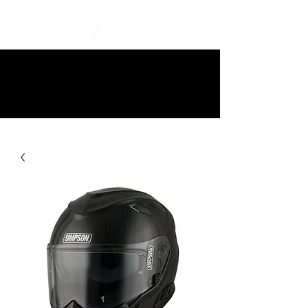
10% off all items and free delivery
on all orders