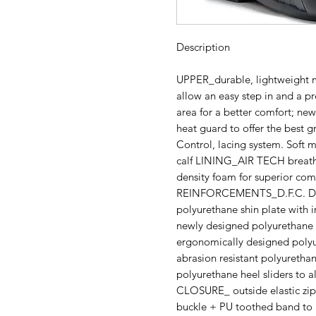
Description
UPPER_durable, lightweight mi
allow an easy step in and a pr
area for a better comfort; new
heat guard to offer the best gr
Control, lacing system. Soft mi
calf LINING_AIR TECH breath
density foam for superior com
REINFORCEMENTS_D.F.C. Doub
polyurethane shin plate with i
newly designed polyurethane sh
ergonomically designed poly
abrasion resistant polyuretha
polyurethane heel sliders to al
CLOSURE_ outside elastic zip
buckle + PU toothed band to a