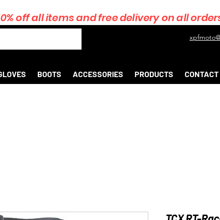
10% off all items and free delivery on all order
xpfmoto@
GLOVES
BOOTS
ACCESSORIES
PRODUCTS
CONTACT
TCX RT-Race