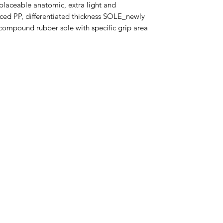
aceable anatomic, extra light and
ed PP, differentiated thickness SOLE_newly
compound rubber sole with specific grip area