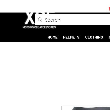
HOME
HELMETS
CLOTHING