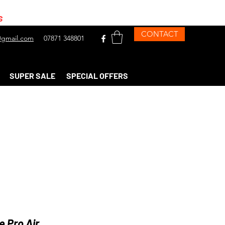
s
CONTACT
gmail.com
07871 348801
SUPER SALE
SPECIAL OFFERS
 Pro Air