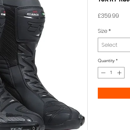
Pric
£359.99
Size
*
Select
Quantity
*