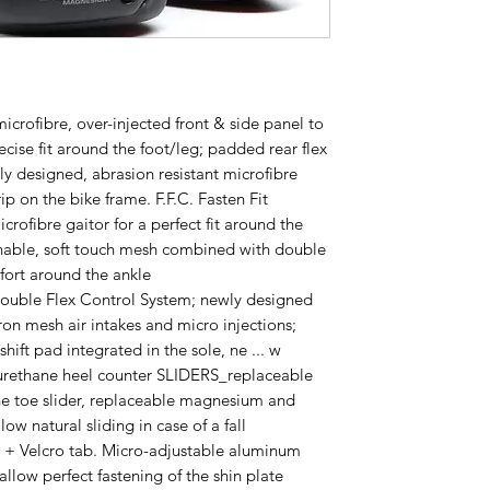
crofibre, over-injected front & side panel to
ecise fit around the foot/leg; padded rear flex
ly designed, abrasion resistant microfibre
ip on the bike frame. F.F.C. Fasten Fit
crofibre gaitor for a perfect fit around the
able, soft touch mesh combined with double
fort around the ankle
le Flex Control System; newly designed
ron mesh air intakes and micro injections;
ift pad integrated in the sole, ne ... w
urethane heel counter SLIDERS_replaceable
ne toe slider, replaceable magnesium and
low natural sliding in case of a fall
 + Velcro tab. Micro-adjustable aluminum
llow perfect fastening of the shin plate