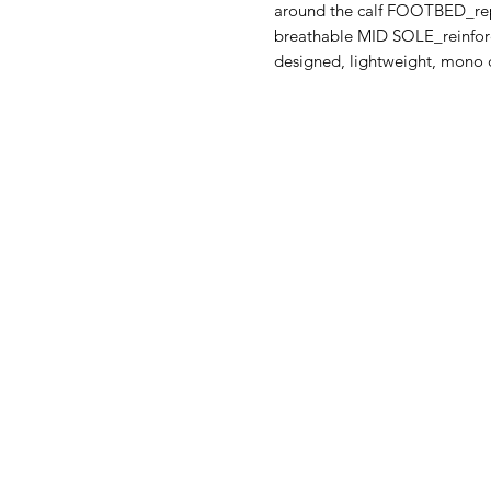
around the calf FOOTBED_repl
breathable MID SOLE_reinforc
designed, lightweight, mono 