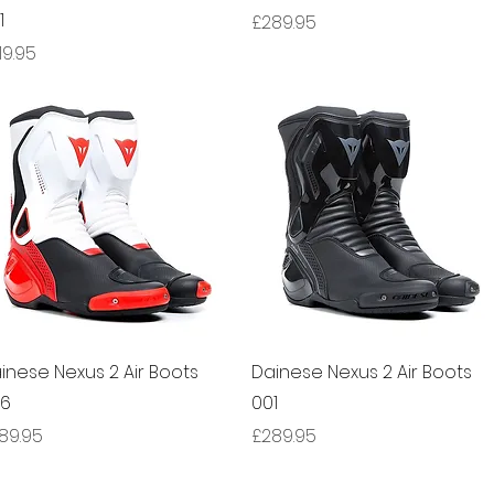
1
Price
£289.95
ice
19.95
Quick View
Quick View
inese Nexus 2 Air Boots
Dainese Nexus 2 Air Boots
66
001
ice
Price
89.95
£289.95