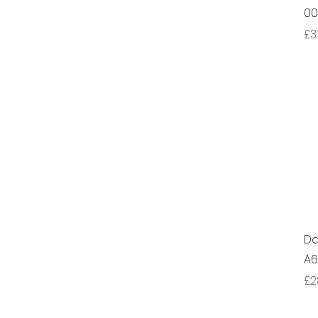
00
Pr
£3
Da
A
Pr
£2