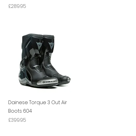
Price
£289.95
Quick View
Dainese Torque 3 Out Air
Boots 604
Price
£399.95