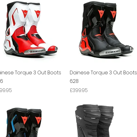
Quick View
Quick View
inese Torque 3 Out Boots
Dainese Torque 3 Out Boots
66
628
ice
Price
99.95
£399.95