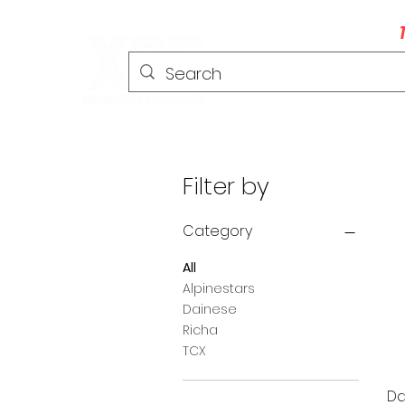
HOME
HELMETS
CLOTHING
Filter by
Category
All
Alpinestars
Dainese
Richa
TCX
Da