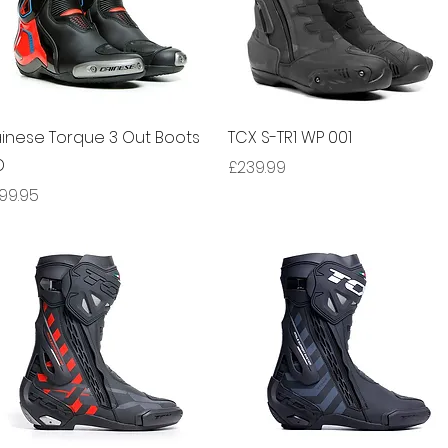
Quick View
Quick View
inese Torque 3 Out Boots
TCX S-TR1 WP 001
D
Price
£239.99
ice
99.95