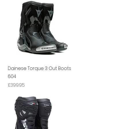
Quick View
Dainese Torque 3 Out Boots
604
Price
£399.95