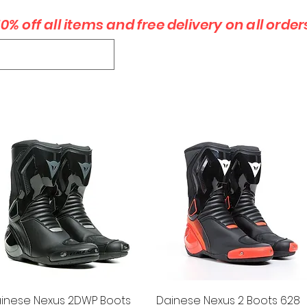
10% off all items and free delivery on all order
xpfmoto@
GLOVES
BOOTS
ACCESSORIES
PRODUCTS
CONTACT
Quick View
Quick View
inese Nexus 2DWP Boots
Dainese Nexus 2 Boots 628