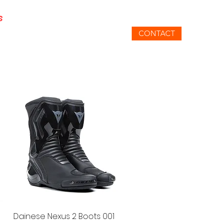
s
CONTACT
gmail.com
07871 348801
SUPER SALE
SPECIAL OFFERS
Quick View
Dainese Nexus 2 Boots 001