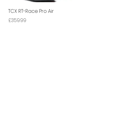
Quick View
TCX RT-Race Pro Air
Price
£359.99
ny number: 14348327.